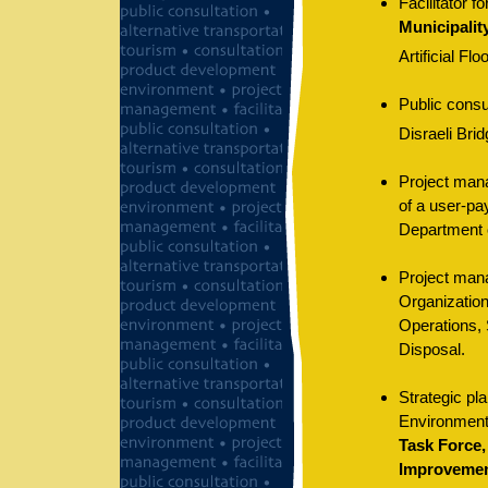
Facilitator f
Municipalit
Artificial Flo
Public consu
Disraeli Bri
Project mana
of a user-pa
Department 
Project mana
Organization
Operations, 
Disposal.
Strategic pla
Environment
Task Force,
Improvemen