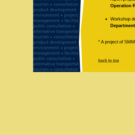
Operation 
Workshop des
Department,
* A project of SMM
back to top