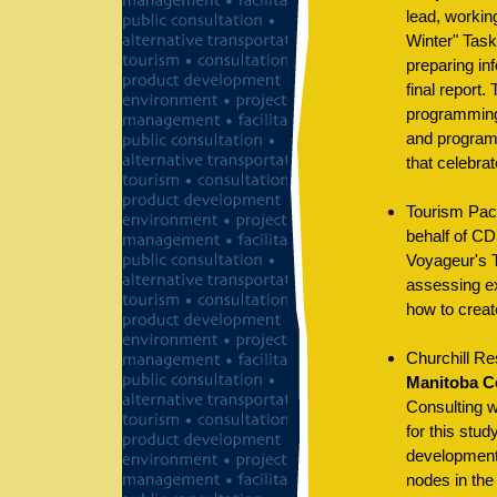
lead, workin
Winter" Task
preparing in
final report
programming 
and programs
that celebrat
Tourism Pac
behalf of CD
Voyageur's T
assessing ex
how to creat
Churchill Re
Manitoba C
Consulting w
for this stu
development 
nodes in the