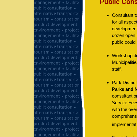
Public Cons
Consultant t
for all aspec
development 
dozen open 
public could
Workshop des
Municipalitie
staff.
Park Distric
Parks and 
consultant on
Service Fees
with the ove
comprehensiv
implementat