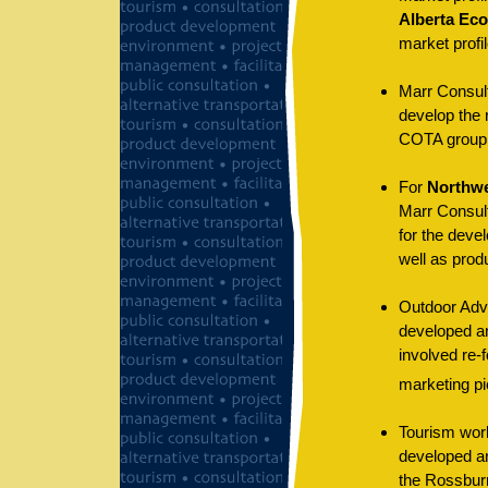
Alberta Ec
market profil
Marr Consul
develop the 
COTA group 
For
Northwe
Marr Consul
for the deve
well as prod
Outdoor Adv
developed a
involved re-f
marketing pi
Tourism wor
developed an
the Rossburn