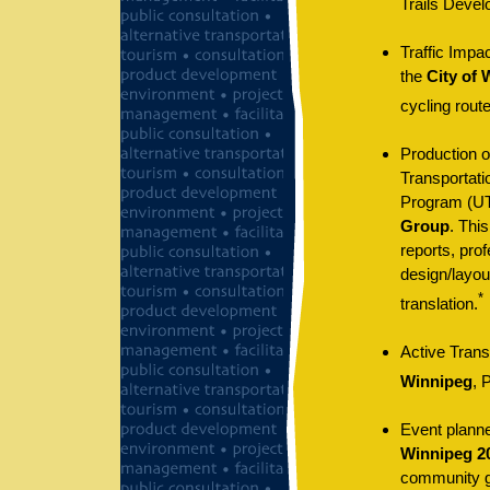
Trails Devel
Traffic Impa
the
City of 
cycling route
Production o
Transportat
Program (U
Group
. Thi
reports, prof
design/layou
*
translation.
Active Trans
Winnipeg
, 
Event planne
Winnipeg 20
community gr