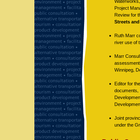
Waterworks, 
Project Mana
Review for 
Streets and
Ruth Marr co
river use of
Marr Consult
assessment o
Winnipeg, De
Editor for t
documents, i
Development
Developmen
Joint provin
under the Gr