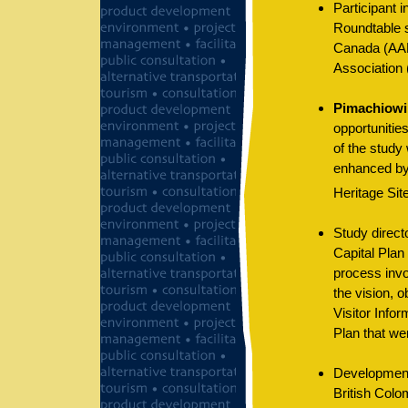
Participant i
Roundtable 
Canada (AAN
Association
Pimachiowin
opportunitie
of the study
enhanced by
Heritage Site
Study directo
Capital Plan
process invo
the vision, o
Visitor Infor
Plan that we
Development 
British Colo