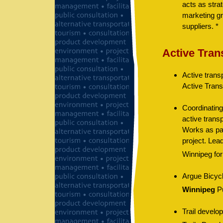
acts as stra
marketing gr
suppliers. *
Active Tran
Active trans
Active Trans
Coordinating
active transp
Works as par
project. Lead
Winnipeg for
Argue Bicycle
Winnipeg
Pu
Trail develo