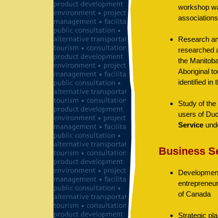
workshop was
associations
Research and
researched a
the Manitoba
Aboriginal t
identified in
Study of the 
users of Duc
Service
unde
Business S
Development
entrepreneur
of Canada
Strategic pl