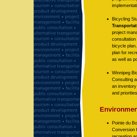
implementati
Bicycling St
Transportat
project mana
consultation 
bicycle plan
plan for rec
as well as p
Winnipeg Bic
Consulting a
an inventory 
and prioritie
Environmen
Pointe du B
Conversion 
recreation a