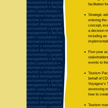
facilitation f
Strategic ad
entering the
concept, ev
a decision-m
including an
implementat
Five-year ac
stakeholders
events to th
Tourism Pack
behalf of CD
Voyageur's T
assessing ex
how to creat
Tourism mark