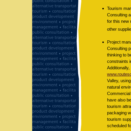
Tourism mark
Consulting a
for this new
other supplie
Project mana
Consulting p
thinking to 
constraints 
Additionally,
www.routeson
Valley, usin
natural envir
Commercial
have also be
tourism attr
packaging wo
tourism supp
scheduled f