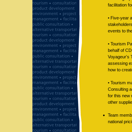
facilitation f
• Five-year 
stakeholders
events to th
• Tourism Pa
behalf of CD
Voyageur's T
assessing ex
how to creat
• Tourism ma
Consulting a
for this new
other supplie
Team member
national pric