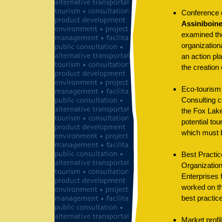
Conference de
Assiniboine
examined the
organizationa
an action pl
the creation 
Eco-tourism 
Consulting co
the Fox Lake
potential tou
which must b
Best Practice
Organization
Enterprises 
worked on th
best practic
Market profi