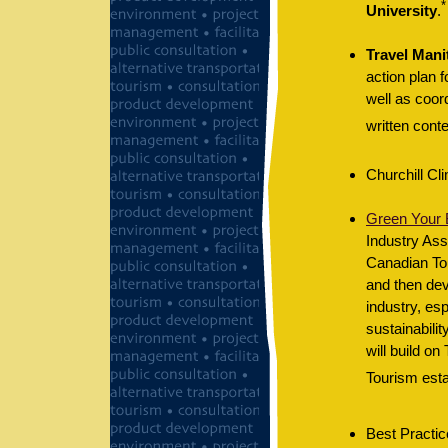
*
University
.
Travel Mani
action plan 
well as coor
written conte
Churchill Cl
Green Your B
Industry As
Canadian Tou
and then dev
industry, es
sustainabilit
will build o
Tourism esta
Best Practic