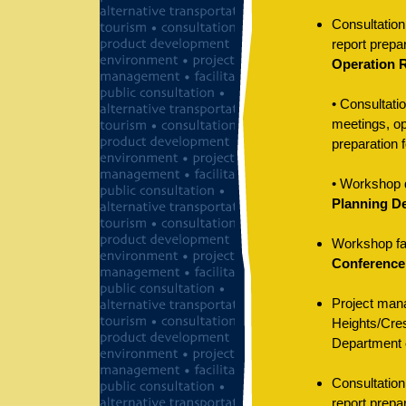
Consultation
report prepar
Operation 
• Consultati
meetings, op
preparation f
• Workshop d
Planning De
Workshop faci
Conference
Project mana
Heights/Cres
Department o
Consultation
report prepar