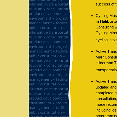
success of t
Cycling Mast
in Haliburt
Consulting w
Cycling Maste
cycling into 
Active Trans
Marr Consult
Hilderman T
transportatio
Active Trans
updated and 
completed by
consultation,
made recomme
including ide
programming/