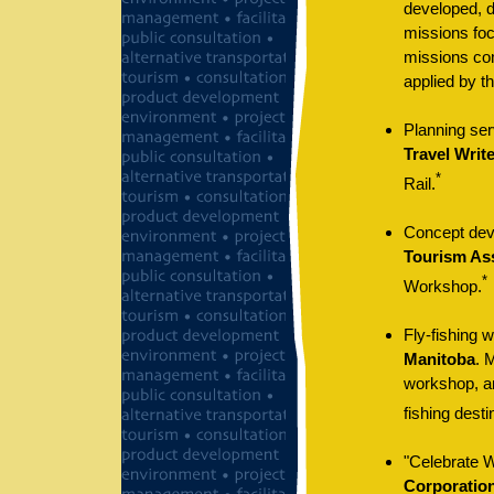
developed, d
missions foc
missions com
applied by th
Planning ser
Travel Writ
*
Rail.
Concept deve
Tourism As
*
Workshop.
Fly-fishing 
Manitoba
. 
workshop, an
fishing desti
"Celebrate Wi
Corporatio