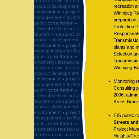
recreation a
Winnipeg Riv
preparation 
Protection P
Responseâ€
Transmissio
plants and m
Selection an
Transmission
Winnipeg-Br
Monitoring r
Consulting p
2006, admin
Areas Branc
EIS public c
Streets and
Project Mana
Heights/Cres