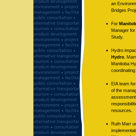
an Environm
Bridges Proj
For
Manitob
Manager for 
Study.
Hydro impac
Hydro
. Mar
Manitoba Hyd
coordinating
EIA team fo
of the mana
assessment o
responsibilit
resources.
Ruth Marr un
implementati