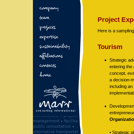
Project Exp
Here is a sampling
Tourism
Strategic ad
entering the
concept, ev
a decision-m
including an
implementat
Development
entrepreneur
Organizati
• Strategic 